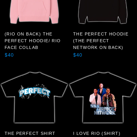
or
swipe
left/right
if
using
(RIO ON BACK) THE
THE PERFECT HOODIE
PERFECT HOODIE/ RIO
(THE PERFECT
a
FACE COLLAB
NETWORK ON BACK)
mobile
Regular
Regular
$40
$40
device
price
price
THE PERFECT SHIRT
I LOVE RIO (SHIRT)